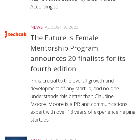
According to...
NEWS
AUGUST 9, 2023
The Future is Female
Mentorship Program
announces 20 finalists for its
fourth edition
PR is crucial to the overall growth and
development of any startup, and no one
understands this better than Claudine
Moore. Moore is a PR and communications
expert with over 13 years of experience helping
startups...