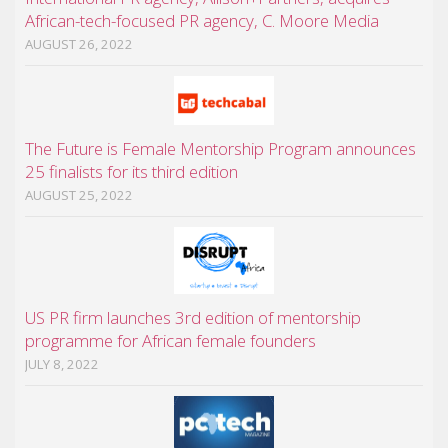
African-tech-focused PR agency, C. Moore Media
AUGUST 26, 2022
The Future is Female Mentorship Program announces
25 finalists for its third edition
AUGUST 25, 2022
US PR firm launches 3rd edition of mentorship
programme for African female founders
JULY 8, 2022