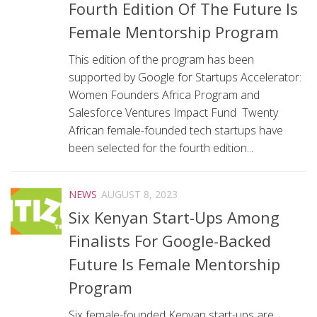
Fourth Edition Of The Future Is
Female Mentorship Program
This edition of the program has been
supported by Google for Startups Accelerator:
Women Founders Africa Program and
Salesforce Ventures Impact Fund Twenty
African female-founded tech startups have
been selected for the fourth edition...
NEWS
AUGUST 8, 2023
Six Kenyan Start-Ups Among
Finalists For Google-Backed
Future Is Female Mentorship
Program
Six female-founded Kenyan start-ups are