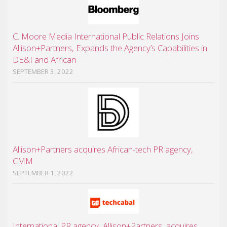
C. Moore Media International Public Relations Joins
Allison+Partners, Expands the Agency’s Capabilities in
DE&I and African
SEPTEMBER 3, 2022
Allison+Partners acquires African-tech PR agency,
CMM
SEPTEMBER 1, 2022
International PR agency, Allison+Partners, acquires