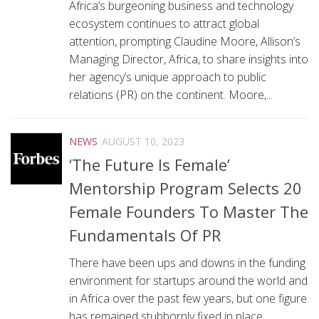
Africa’s burgeoning business and technology
ecosystem continues to attract global
attention, prompting Claudine Moore, Allison’s
Managing Director, Africa, to share insights into
her agency’s unique approach to public
relations (PR) on the continent. Moore,...
NEWS
AUGUST 10, 2023
‘The Future Is Female’
Mentorship Program Selects 20
Female Founders To Master The
Fundamentals Of PR
There have been ups and downs in the funding
environment for startups around the world and
in Africa over the past few years, but one figure
has remained stubbornly fixed in place.