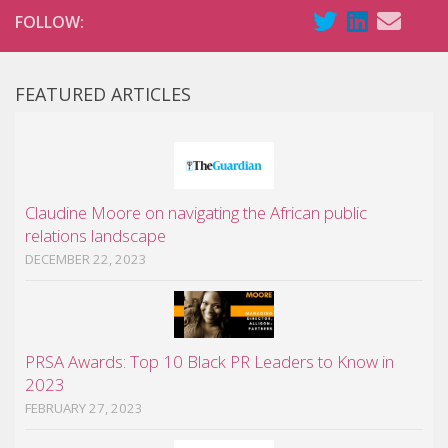
FOLLOW:
FEATURED ARTICLES
Claudine Moore on navigating the African public
relations landscape
DECEMBER 22, 2023
PRSA Awards: Top 10 Black PR Leaders to Know in
2023
FEBRUARY 27, 2023