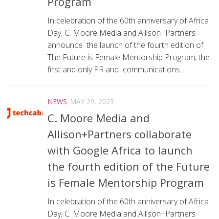
Program
In celebration of the 60th anniversary of Africa
Day, C. Moore Media and Allison+Partners
announce the launch of the fourth edition of
The Future is Female Mentorship Program, the
first and only PR and communications...
NEWS
MAY 29, 2023
C. Moore Media and
Allison+Partners collaborate
with Google Africa to launch
the fourth edition of the Future
is Female Mentorship Program
In celebration of the 60th anniversary of Africa
Day, C. Moore Media and Allison+Partners