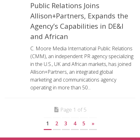
Public Relations Joins
Allison+Partners, Expands the
Agency’s Capabilities in DE&I
and African
C. Moore Media International Public Relations
(CMM), an independent PR agency specializing
in the U.S., UK and African markets, has joined
Allison+Partners, an integrated global
marketing and communications agency
operating in more than 50...
Page 1 of 5
1
2
3
4
5
»