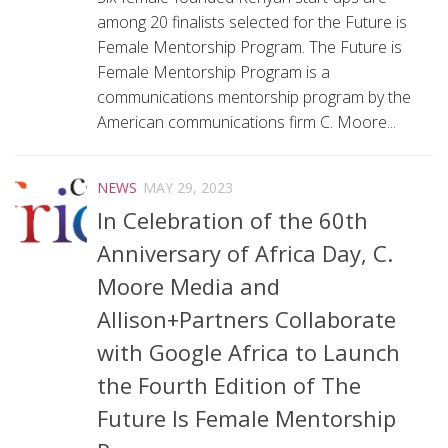
among 20 finalists selected for the Future is
Female Mentorship Program. The Future is
Female Mentorship Program is a
communications mentorship program by the
American communications firm C. Moore...
NEWS
MAY 29, 2023
In Celebration of the 60th
Anniversary of Africa Day, C.
Moore Media and
Allison+Partners Collaborate
with Google Africa to Launch
the Fourth Edition of The
Future Is Female Mentorship