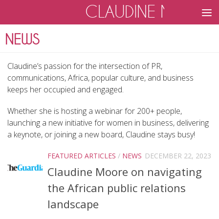
CLAUDINE MOOR
Skip to content
Claudine’s passion for the intersection of PR,
communications, Africa, popular culture, and business
keeps her occupied and engaged.
Whether she is hosting a webinar for 200+ people,
launching a new initiative for women in business, delivering
a keynote, or joining a new board, Claudine stays busy!
FEATURED ARTICLES
/
NEWS
DECEMBER 22, 2023
Claudine Moore on navigating
the African public relations
landscape