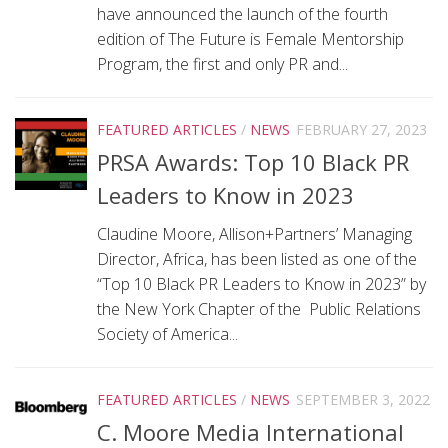
have announced the launch of the fourth
edition of The Future is Female Mentorship
Program, the first and only PR and...
FEATURED ARTICLES
/
NEWS
FEBRUARY 27, 2023
PRSA Awards: Top 10 Black PR
Leaders to Know in 2023
Claudine Moore, Allison+Partners’ Managing
Director, Africa, has been listed as one of the
“Top 10 Black PR Leaders to Know in 2023” by
the New York Chapter of the Public Relations
Society of America...
FEATURED ARTICLES
/
NEWS
SEPTEMBER 3, 2022
C. Moore Media International