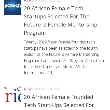
NEWS
AUGUST 8, 2023
20 African Female Tech
Startups Selected For The
Future is Female Mentorship
Program
Twenty (20) African female-founded tech
startups have been selected for the fourth
edition of The Future is Female Mentorship
Program. Launched in 2020, by the Africa tech-
focused PR agency C. Moore Media
International PR,...
NEWS
AUGUST 8, 2023
20 African Female Founded
Tech Start-Ups Selected For