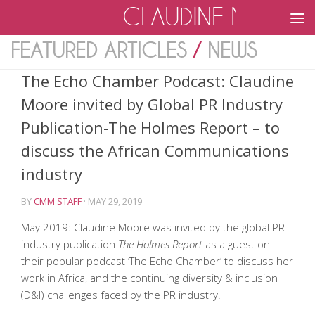
CLAUDINE MOOR
Skip to content
FEATURED ARTICLES
/
NEWS
The Echo Chamber Podcast: Claudine
Moore invited by Global PR Industry
Publication-The Holmes Report – to
discuss the African Communications
industry
BY
CMM STAFF
·
MAY 29, 2019
May 2019: Claudine Moore was invited by the global PR
industry publication
The Holmes Report
as a guest on
their popular podcast ‘The Echo Chamber’ to discuss her
work in Africa, and the continuing diversity & inclusion
(D&I) challenges faced by the PR industry.