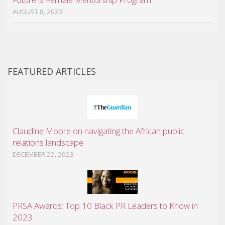
AUGUST 8, 2023
FEATURED ARTICLES
Claudine Moore on navigating the African public
relations landscape
DECEMBER 22, 2023
PRSA Awards: Top 10 Black PR Leaders to Know in
2023