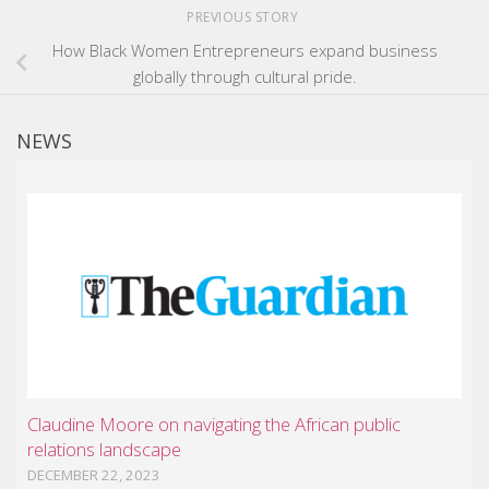
PREVIOUS STORY
How Black Women Entrepreneurs expand business
globally through cultural pride.
NEWS
Claudine Moore on navigating the African public
relations landscape
DECEMBER 22, 2023