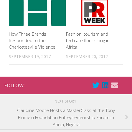
How Three Brands
Fashion, tourism and
Responded to the
tech are flourishing in
Charlottesville Violence
Africa
SEPTEMBER 19, 2017
SEPTEMBER 20, 2012
FOLLOW:
NEXT STORY
Claudine Moore Hosts a MasterClass at the Tony
Elumelu Foundation Entrepreneurship Forum in
Abuja, Nigeria