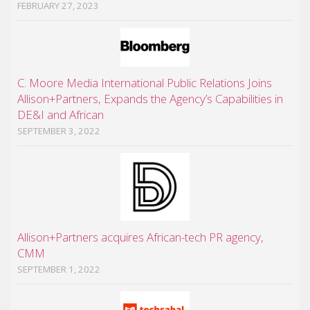
FEBRUARY 27, 2023
C. Moore Media International Public Relations Joins
Allison+Partners, Expands the Agency’s Capabilities in
DE&I and African
SEPTEMBER 3, 2022
Allison+Partners acquires African-tech PR agency,
CMM
SEPTEMBER 1, 2022