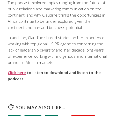
The podcast explored topics ranging from the future of
public relations and marketing communication on the
continent, and why Claudine thinks the opportunities in
Africa continue to be under-explored given the
continents human and business potential.
In addition, Claudine shared stories on her experience
working with top global US PR agencies concerning the
lack of leadership diversity and, her decade long years
of experience working with indigenous and international
brands in African markets.
Click here
to listen to download and listen to the
podcast
YOU MAY ALSO LIKE...