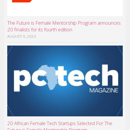
The Future is Female Mentorship Program announces
20 finalists for its fourth edition
AUGUST 9, 2023
20 African Female Tech Startups Selected For The
Future is Female Mentorship Program