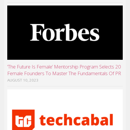
‘The Future Is Female’ Mentorship Program Selects 20
Female Founders To Master The Fundamentals Of PR
AUGUST 10, 2023