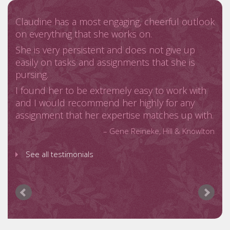
See all testimonials
Claudine has a most engaging, cheerful outlook
on everything that she works on.
She is very persistent and does not give up
easily on tasks and assignments that she is
pursing.
I found her to be extremely easy to work with
and I would recommend her highly for any
assignment that her expertise matches up with.
Gene Reineke
Hill & Knowlton
See all testimonials
As a Nigerian organization, a major objective for
us was to raise the awareness about our brand
across key US markets
Claudine and her consultancy C Moore
Media, provided excellent results for us with