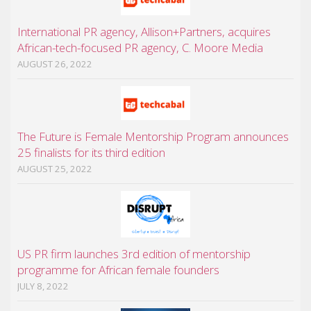
International PR agency, Allison+Partners, acquires
African-tech-focused PR agency, C. Moore Media
AUGUST 26, 2022
The Future is Female Mentorship Program announces
25 finalists for its third edition
AUGUST 25, 2022
US PR firm launches 3rd edition of mentorship
programme for African female founders
JULY 8, 2022